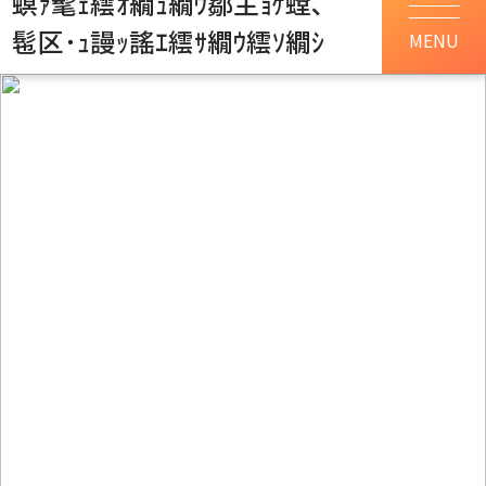
螟ｧ髦ｪ繧ｵ繝ｭ繝ｳ鄒主ｮｹ螳､
髢区･ｭ謾ｯ謠ｴ繧ｻ繝ｳ繧ｿ繝ｼ
MENU