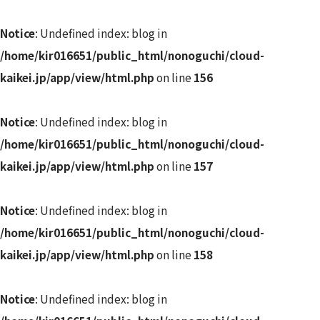
Notice
: Undefined index: blog in
/home/kir016651/public_html/nonoguchi/cloud-
kaikei.jp/app/view/html.php
on line
156
Notice
: Undefined index: blog in
/home/kir016651/public_html/nonoguchi/cloud-
kaikei.jp/app/view/html.php
on line
157
Notice
: Undefined index: blog in
/home/kir016651/public_html/nonoguchi/cloud-
kaikei.jp/app/view/html.php
on line
158
Notice
: Undefined index: blog in