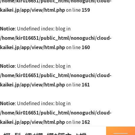
/home/kir016651/public_html/nonoguchi/cloud-
kaikei.jp/app/view/html.php
on line
159
Notice
: Undefined index: blog in
/home/kir016651/public_html/nonoguchi/cloud-
kaikei.jp/app/view/html.php
on line
160
Notice
: Undefined index: blog in
/home/kir016651/public_html/nonoguchi/cloud-
kaikei.jp/app/view/html.php
on line
161
Notice
: Undefined index: blog in
/home/kir016651/public_html/nonoguchi/cloud-
kaikei.jp/app/view/html.php
on line
162