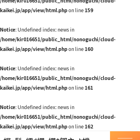
/home/kir016651/public_html/nonoguchi/cloud-
kaikei.jp/app/view/html.php
on line
159
Notice
: Undefined index: news in
/home/kir016651/public_html/nonoguchi/cloud-
kaikei.jp/app/view/html.php
on line
160
Notice
: Undefined index: news in
/home/kir016651/public_html/nonoguchi/cloud-
kaikei.jp/app/view/html.php
on line
161
Notice
: Undefined index: news in
/home/kir016651/public_html/nonoguchi/cloud-
kaikei.jp/app/view/html.php
on line
162