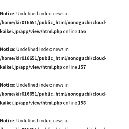
Notice
: Undefined index: news in
/home/kir016651/public_html/nonoguchi/cloud-
kaikei.jp/app/view/html.php
on line
156
Notice
: Undefined index: news in
/home/kir016651/public_html/nonoguchi/cloud-
kaikei.jp/app/view/html.php
on line
157
Notice
: Undefined index: news in
/home/kir016651/public_html/nonoguchi/cloud-
kaikei.jp/app/view/html.php
on line
158
Notice
: Undefined index: news in