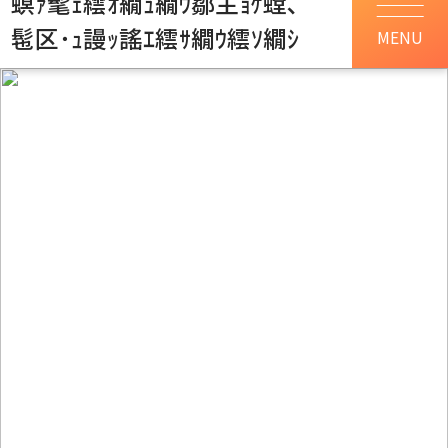
螟ｧ髦ｪ繧ｵ繝ｭ繝ｳ鄒主ｮｹ螳､
髢区･ｭ謾ｯ謠ｴ繧ｻ繝ｳ繧ｿ繝ｼ
MENU