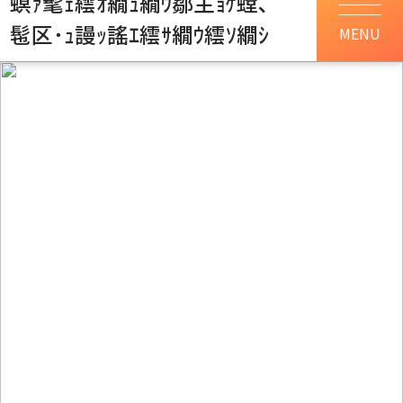
螟ｧ髦ｪ繧ｵ繝ｭ繝ｳ鄒主ｮｹ螳､
髢区･ｭ謾ｯ謠ｴ繧ｻ繝ｳ繧ｿ繝ｼ
MENU