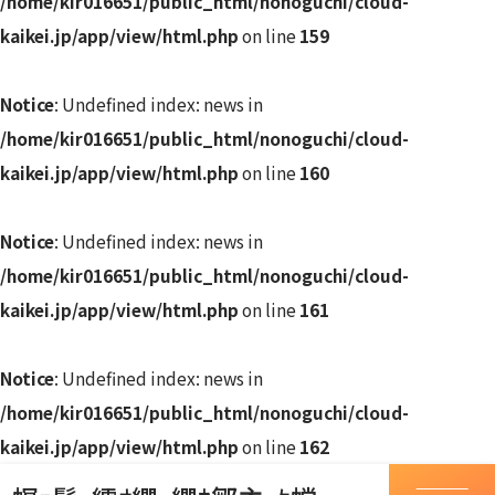
/home/kir016651/public_html/nonoguchi/cloud-
kaikei.jp/app/view/html.php
on line
159
Notice
: Undefined index: news in
/home/kir016651/public_html/nonoguchi/cloud-
kaikei.jp/app/view/html.php
on line
160
Notice
: Undefined index: news in
/home/kir016651/public_html/nonoguchi/cloud-
kaikei.jp/app/view/html.php
on line
161
Notice
: Undefined index: news in
/home/kir016651/public_html/nonoguchi/cloud-
kaikei.jp/app/view/html.php
on line
162