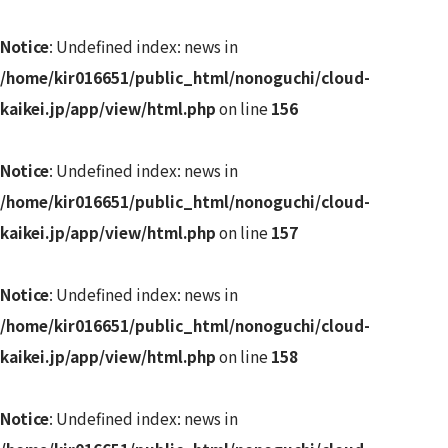
Notice
: Undefined index: news in
/home/kir016651/public_html/nonoguchi/cloud-
kaikei.jp/app/view/html.php
on line
156
Notice
: Undefined index: news in
/home/kir016651/public_html/nonoguchi/cloud-
kaikei.jp/app/view/html.php
on line
157
Notice
: Undefined index: news in
/home/kir016651/public_html/nonoguchi/cloud-
kaikei.jp/app/view/html.php
on line
158
Notice
: Undefined index: news in